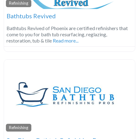
Refinishing
Bathtubs Revived
Bathtubs Revived of Phoenix are certified refinishers that
come to you for bath tub resurfacing, reglazing,
restoration, tub & tile
Read more...
Refinishing