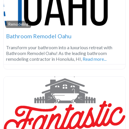
Remodeling
Bathroom Remodel Oahu
Transform your bathroom into a luxurious retreat with
Bathroom Remodel Oahu! As the leading bathroom
remodeling contractor in Honolulu, HI,
Read more...