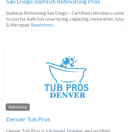
San Diego Bathtub Refinishing Pros
Bathtub Refinishing San Diego – Certified refinishers come
to you for bath tub resurfacing, reglazing, restoration, tubs
& tile repair
Read more...
Refinishing
Denver Tub Pros
Denver Tub Pros is a licensed, bonded, and certified