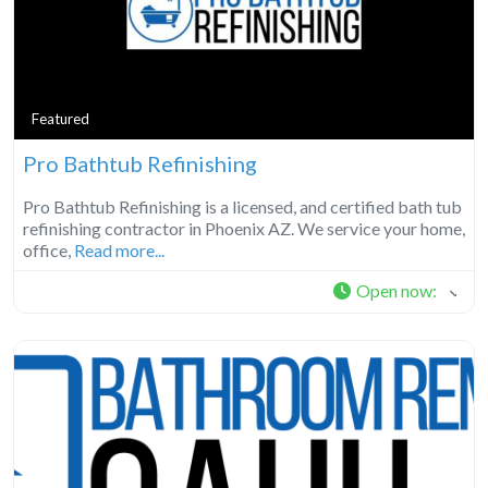
Featured
Pro Bathtub Refinishing
Pro Bathtub Refinishing is a licensed, and certified bath tub
refinishing contractor in Phoenix AZ. We service your home,
office,
Read more...
Open now
: