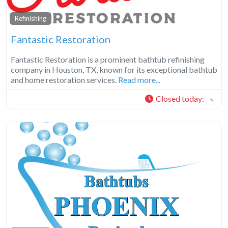
Refinishing
Fantastic Restoration
Fantastic Restoration is a prominent bathtub refinishing
company in Houston, TX, known for its exceptional bathtub
and home restoration services.
Read more...
Closed today
: