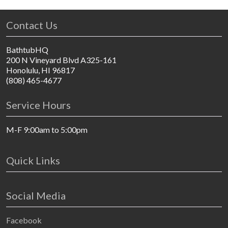
Contact Us
BathtubHQ
200 N Vineyard Blvd A325-161
Honolulu, HI 96817
(808) 465-4677
Service Hours
M-F 9:00am to 5:00pm
Quick Links
Social Media
Facebook