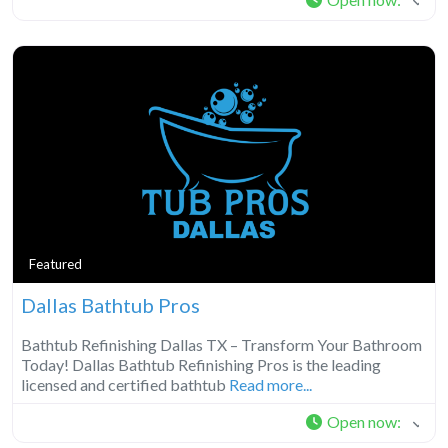
Featured
Dallas Bathtub Pros
Bathtub Refinishing Dallas TX – Transform Your Bathroom
Today! Dallas Bathtub Refinishing Pros is the leading
licensed and certified bathtub
Read more...
Open now
: