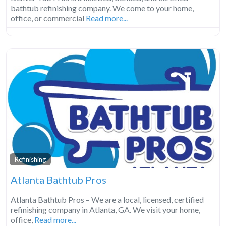
bathtub refinishing company. We come to your home,
office, or commercial
Read more...
Refinishing
Atlanta Bathtub Pros
Atlanta Bathtub Pros – We are a local, licensed, certified
refinishing company in Atlanta, GA. We visit your home,
office,
Read more...