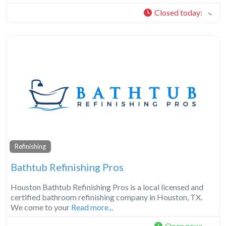
Closed today
:
Refinishing
Bathtub Refinishing Pros
Houston Bathtub Refinishing Pros is a local licensed and
certified bathroom refinishing company in Houston, TX.
We come to your
Read more...
Open now
: