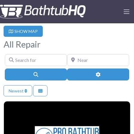
SHOW MAP
All Repair
Search for
Near
Search
Advanced Filter
Newest